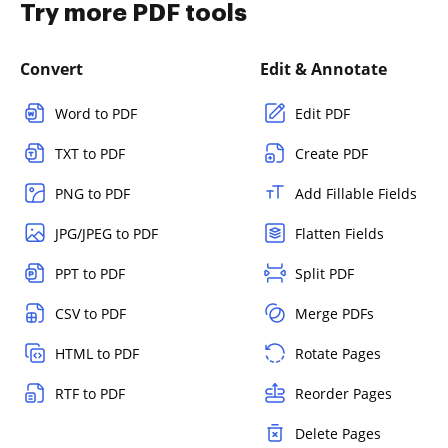
Try more PDF tools
Convert
Edit & Annotate
Word to PDF
Edit PDF
TXT to PDF
Create PDF
PNG to PDF
Add Fillable Fields
JPG/JPEG to PDF
Flatten Fields
PPT to PDF
Split PDF
CSV to PDF
Merge PDFs
HTML to PDF
Rotate Pages
RTF to PDF
Reorder Pages
Delete Pages