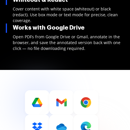
Cover content with white space (whiteout) or black
(redact). Use box mode or text mode for precise, clean
coverage.
Works with Google Drive
Open PDFs from Google Drive or Gmail, annotate in the
browser, and save the annotated version back with one
click — no file downloading required.