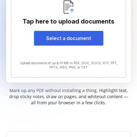
Tap here to upload documents
Select a document
Upload documents of up to 31 MB in PDF, DOC, DOCX, RTF, PPT,
PPTX, JPEG, PNG, or TXT
Mark up any PDF without installing a thing. Highlight text,
drop sticky notes, draw on pages, and whiteout content —
all from your browser in a few clicks.