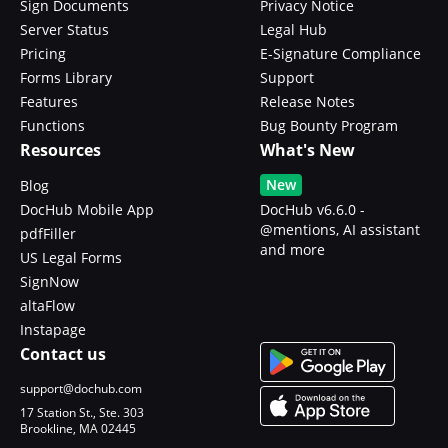
Sign Documents
Privacy Notice
Server Status
Legal Hub
Pricing
E-Signature Compliance
Forms Library
Support
Features
Release Notes
Functions
Bug Bounty Program
Resources
What's New
New
Blog
DocHub Mobile App
DocHub v6.6.0 -
@mentions, AI assistant
pdfFiller
and more
US Legal Forms
SignNow
altaFlow
Instapage
Contact us
support@dochub.com
17 Station St., Ste. 303
Brookline, MA 02445