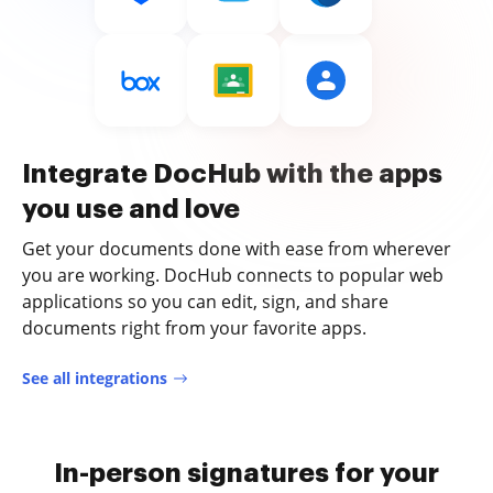
Integrate DocHub with the apps
you use and love
Get your documents done with ease from wherever
you are working. DocHub connects to popular web
applications so you can edit, sign, and share
documents right from your favorite apps.
See all integrations
In-person signatures for your