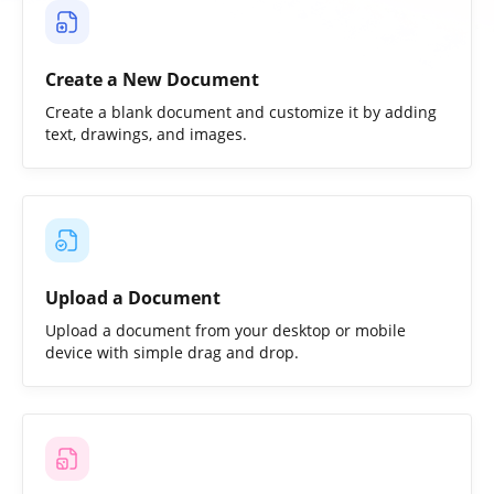
Create a New Document
Create a blank document and customize it by adding
text, drawings, and images.
Upload a Document
Upload a document from your desktop or mobile
device with simple drag and drop.