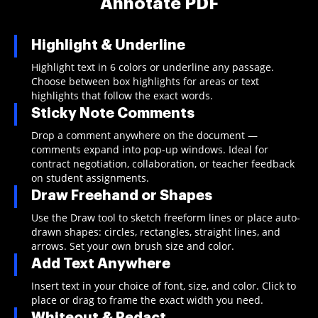
Annotate PDF
Highlight & Underline
Highlight text in 6 colors or underline any passage.
Choose between box highlights for areas or text
highlights that follow the exact words.
Sticky Note Comments
Drop a comment anywhere on the document —
comments expand into pop-up windows. Ideal for
contract negotiation, collaboration, or teacher feedback
on student assignments.
Draw Freehand or Shapes
Use the Draw tool to sketch freeform lines or place auto-
drawn shapes: circles, rectangles, straight lines, and
arrows. Set your own brush size and color.
Add Text Anywhere
Insert text in your choice of font, size, and color. Click to
place or drag to frame the exact width you need.
Whiteout & Redact