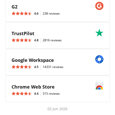
G2
4.6
238 reviews
TrustPilot
4.8
2816 reviews
Google Workspace
4.5
14331 reviews
Chrome Web Store
4.4
315 reviews
02 Jun 2026