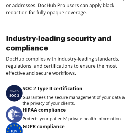
or addresses. DocHub Pro users can apply black
redaction for fully opaque coverage.
Industry-leading security and
compliance
DocHub complies with industry-leading standards,
regulations, and certifications to ensure the most
effective and secure workflows.
SOC 2 Type II certification
Guarantees the secure management of your data &
the privacy of your clients.
HIPAA compliance
Protects your patients' private health information.
GDPR compliance