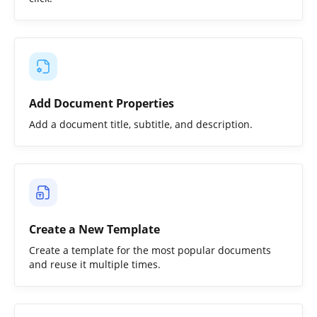
Add Document Properties
Add a document title, subtitle, and description.
Create a New Template
Create a template for the most popular documents
and reuse it multiple times.