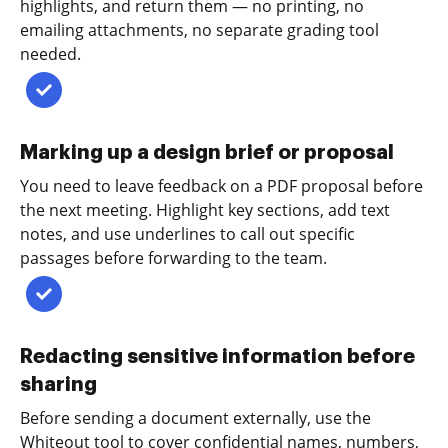
highlights, and return them — no printing, no
emailing attachments, no separate grading tool
needed.
Marking up a design brief or proposal
You need to leave feedback on a PDF proposal before
the next meeting. Highlight key sections, add text
notes, and use underlines to call out specific
passages before forwarding to the team.
Redacting sensitive information before
sharing
Before sending a document externally, use the
Whiteout tool to cover confidential names, numbers,