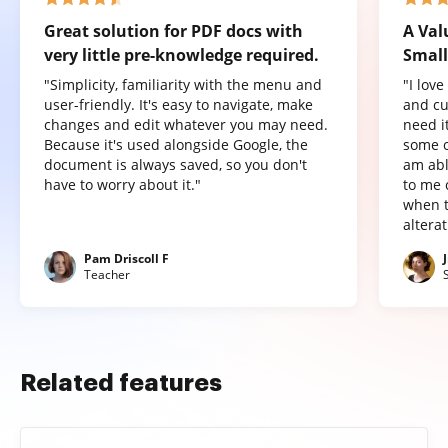
Great solution for PDF docs with
A Val
very little pre-knowledge required.
Small
"Simplicity, familiarity with the menu and
"I lov
user-friendly. It's easy to navigate, make
and cu
changes and edit whatever you may need.
need it
Because it's used alongside Google, the
some o
document is always saved, so you don't
am abl
have to worry about it."
to me 
when t
altera
Pam Driscoll F
Teacher
Related features