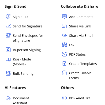
Sign & Send
Collaborate & Share
Sign a PDF
Add Comments
Send for Signature
Share via Link
Send Envelopes for
Share via Email
eSignature
Fax
In-person Signing
PDF Status
Kiosk Mode
Create Templates
(Mobile)
Create Fillable
Bulk Sending
Forms
AI Features
Others
Document
PDF Audit Trail
Assistant