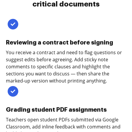
critical documents
Reviewing a contract before signing
You receive a contract and need to flag questions or
suggest edits before agreeing. Add sticky note
comments to specific clauses and highlight the
sections you want to discuss — then share the
marked-up version without printing anything.
Grading student PDF assignments
Teachers open student PDFs submitted via Google
Classroom, add inline feedback with comments and