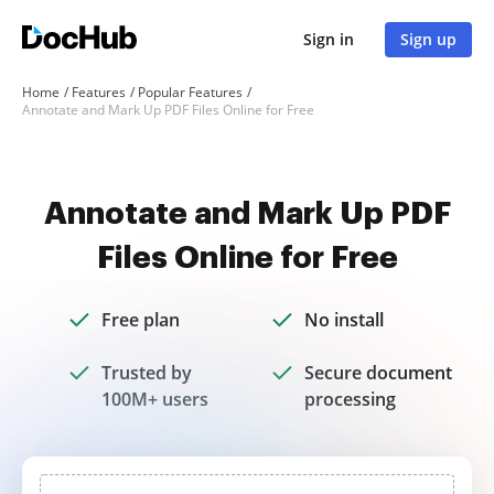
Sign in
Sign up
Home
Features
Popular Features
Annotate and Mark Up PDF Files Online for Free
Annotate and Mark Up PDF
Files Online for Free
Free plan
No install
Trusted by
Secure document
100M+ users
processing