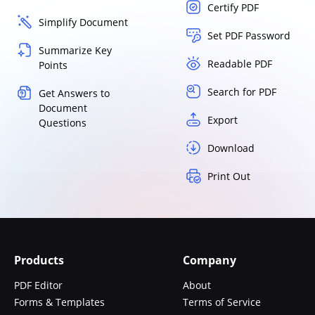
Certify PDF
Simplify Document
Set PDF Password
Summarize Key
Readable PDF
Points
Search for PDF
Get Answers to
Document
Export
Questions
Download
Print Out
Products
Company
PDF Editor
About
Forms & Templates
Terms of Service