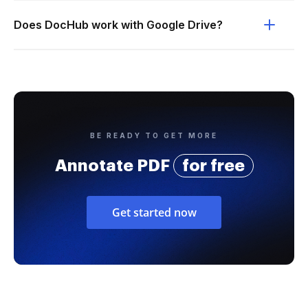
Does DocHub work with Google Drive?
BE READY TO GET MORE
Annotate PDF
for free
Get started now