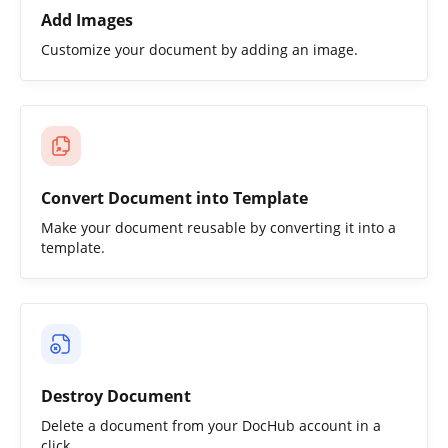
Add Images
Customize your document by adding an image.
Convert Document into Template
Make your document reusable by converting it into a
template.
Destroy Document
Delete a document from your DocHub account in a
click.