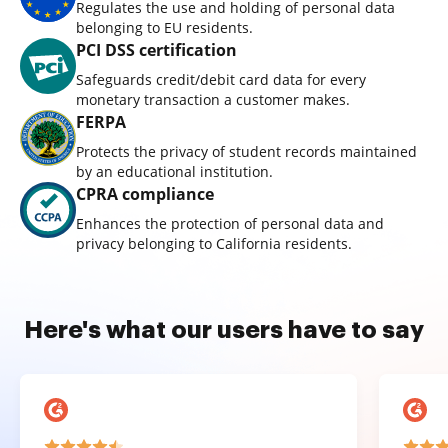
Regulates the use and holding of personal data
belonging to EU residents.
PCI DSS certification
Safeguards credit/debit card data for every
monetary transaction a customer makes.
FERPA
Protects the privacy of student records maintained
by an educational institution.
CPRA compliance
Enhances the protection of personal data and
privacy belonging to California residents.
Here's what our users have to say