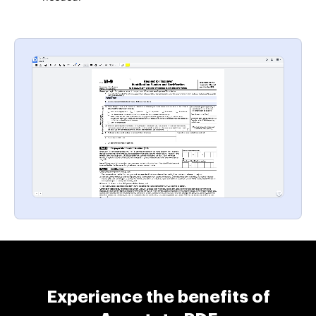
Experience the benefits of