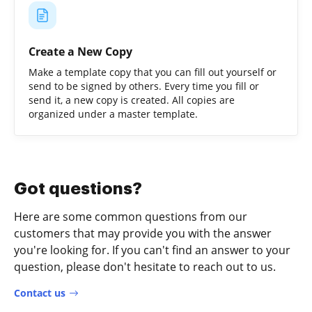
Create a New Copy
Make a template copy that you can fill out yourself or
send to be signed by others. Every time you fill or
send it, a new copy is created. All copies are
organized under a master template.
Got questions?
Here are some common questions from our
customers that may provide you with the answer
you're looking for. If you can't find an answer to your
question, please don't hesitate to reach out to us.
Contact us