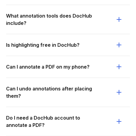
What annotation tools does DocHub
include?
Is highlighting free in DocHub?
Can I annotate a PDF on my phone?
Can I undo annotations after placing
them?
Do I need a DocHub account to
annotate a PDF?