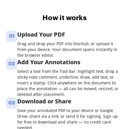
How it works
Upload Your PDF
01
Drag and drop your PDF into DocHub, or upload it
from your device. Your document opens instantly in
the browser editor.
Add Your Annotations
02
Select a tool from the Tool Bar: highlight text, drop a
sticky note comment, underline, draw, add text, or
insert a stamp. Click anywhere on the document to
place the annotation — all can be moved, resized, or
deleted after placement.
Download or Share
03
Save your annotated PDF to your device or Google
Drive, share via a link, or send it for signing. Sign up
for free to download and share — no credit card
needed.